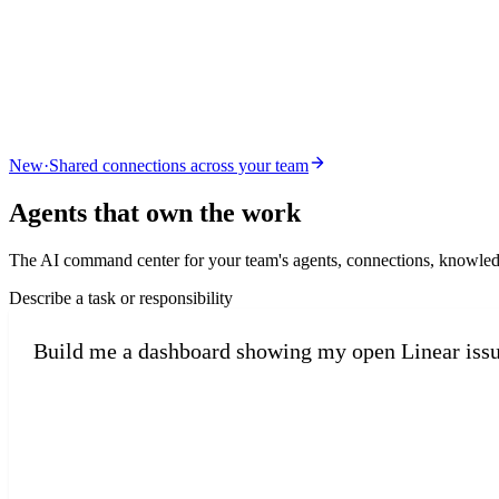
New
·
Shared connections across your team
Agents that
own the work
The AI command center for your team's agents, connections, knowled
Describe a task or responsibility