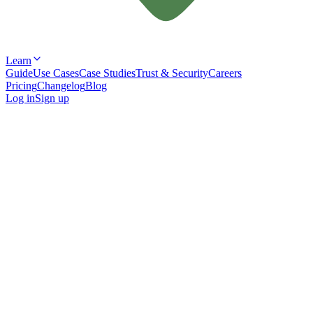
Learn
Guide
Use Cases
Case Studies
Trust & Security
Careers
Pricing
Changelog
Blog
Log in
Sign up