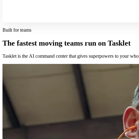
Built for teams
The fastest moving teams run on Tasklet
Tasklet is the AI command center that gives superpowers to your who