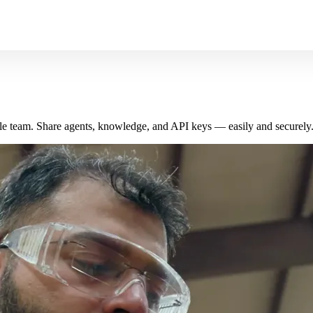
le team. Share agents, knowledge, and API keys — easily and securely