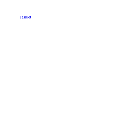
Tasklet