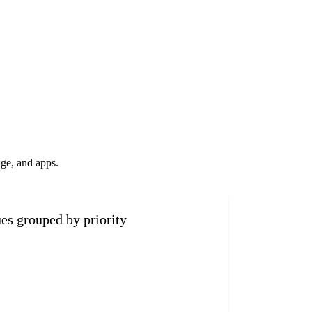
ge, and apps.