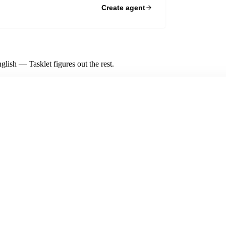
Create agent
lish — Tasklet figures out the rest.