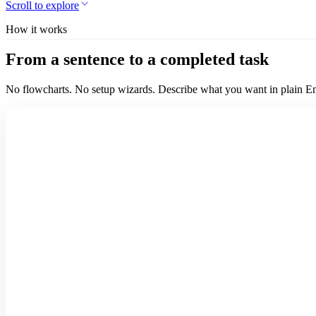
Scroll to explore
How it works
From a sentence to a completed task
No flowcharts. No setup wizards. Describe what you want in plain Eng