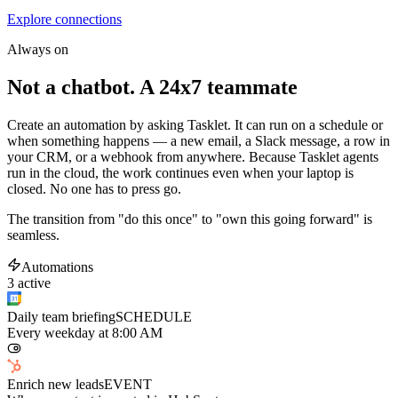
Explore connections
Always on
Not a chatbot. A 24x7 teammate
Create an automation by asking Tasklet. It can run on a schedule or
when something happens — a new email, a Slack message, a row in
your CRM, or a webhook from anywhere. Because Tasklet agents
run in the cloud, the work continues even when your laptop is
closed. No one has to press go.
The transition from "do this once" to "own this going forward" is
seamless.
Automations
3 active
Daily team briefing
SCHEDULE
Every weekday at 8:00 AM
Enrich new leads
EVENT