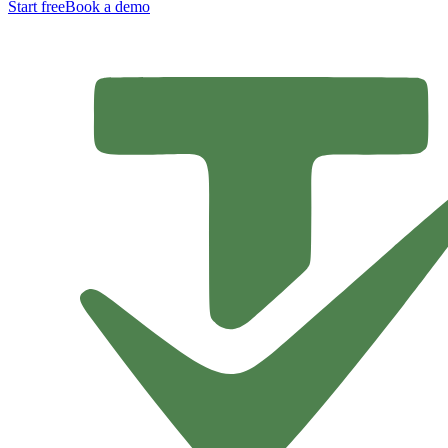
Start free
Book a demo