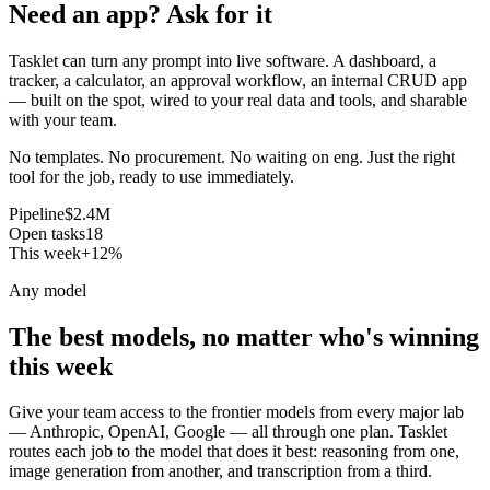
Need an app? Ask for it
Tasklet can turn any prompt into live software. A dashboard, a
tracker, a calculator, an approval workflow, an internal CRUD app
— built on the spot, wired to your real data and tools, and sharable
with your team.
No templates. No procurement. No waiting on eng. Just the right
tool for the job, ready to use immediately.
Pipeline
$2.4M
Open tasks
18
This week
+12%
Any model
The best models, no matter who's winning
this week
Give your team access to the frontier models from every major lab
— Anthropic, OpenAI, Google — all through one plan. Tasklet
routes each job to the model that does it best: reasoning from one,
image generation from another, and transcription from a third.