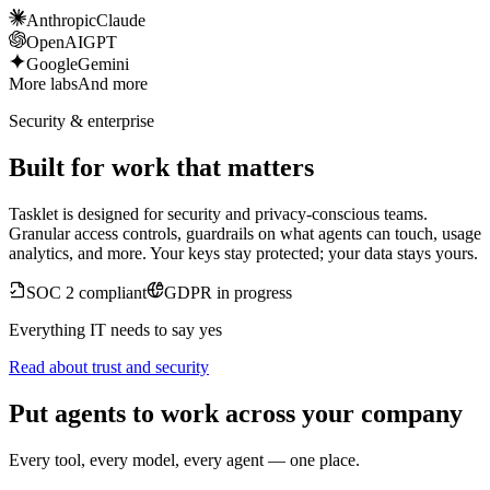
Anthropic
Claude
OpenAI
GPT
Google
Gemini
More labs
And more
Security & enterprise
Built for work that matters
Tasklet is designed for security and privacy-conscious teams.
Granular access controls, guardrails on what agents can touch, usage
analytics, and more. Your keys stay protected; your data stays yours.
SOC 2 compliant
GDPR in progress
Everything IT needs to say yes
Read about trust and security
Put agents to work across your company
Every tool, every model, every agent — one place.