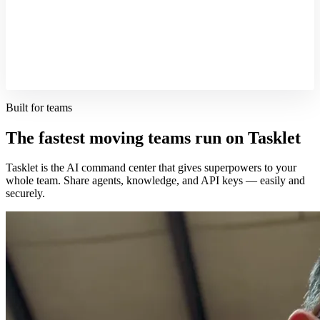
Built for teams
The fastest moving teams run on Tasklet
Tasklet is the AI command center that gives superpowers to your
whole team. Share agents, knowledge, and API keys — easily and
securely.