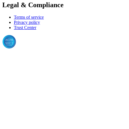
Legal & Compliance
Terms of service
Privacy policy
Trust Center