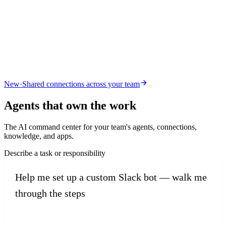
New
·
Shared connections across your team
Agents that
own the work
The AI command center for your team's agents, connections,
knowledge, and apps.
Describe a task or responsibility