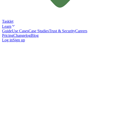
Tasklet
Learn
Guide
Use Cases
Case Studies
Trust & Security
Careers
Pricing
Changelog
Blog
Log in
Sign up