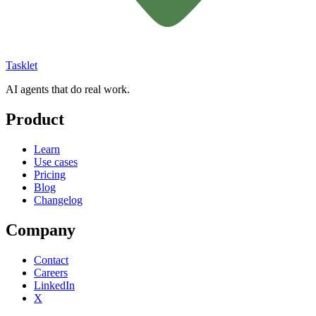
Tasklet
AI agents that do real work.
Product
Learn
Use cases
Pricing
Blog
Changelog
Company
Contact
Careers
LinkedIn
X