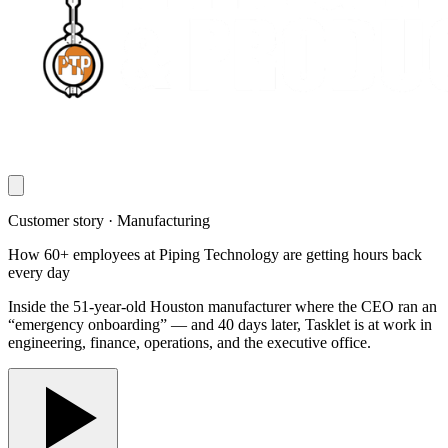
Customer story · Manufacturing
How 60+ employees at Piping Technology are getting hours back
every day
Inside the 51-year-old Houston manufacturer where the CEO ran an
“emergency onboarding” — and 40 days later, Tasklet is at work in
engineering, finance, operations, and the executive office.