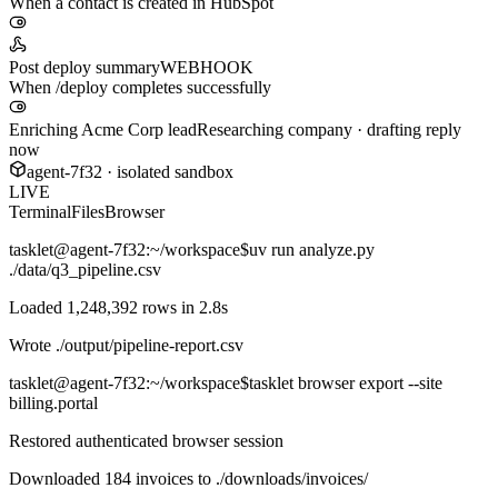
When a contact is created in HubSpot
Post deploy summary
WEBHOOK
When /deploy completes successfully
Enriching Acme Corp lead
Researching company · drafting reply
now
agent-7f32 · isolated sandbox
LIVE
Terminal
Files
Browser
tasklet@agent-7f32
:~/workspace$
uv run analyze.py
./data/q3_pipeline.csv
Loaded 1,248,392 rows in 2.8s
Wrote
./output/pipeline-report.csv
tasklet@agent-7f32
:~/workspace$
tasklet browser export --site
billing.portal
Restored authenticated browser session
Downloaded 184 invoices to
./downloads/invoices/