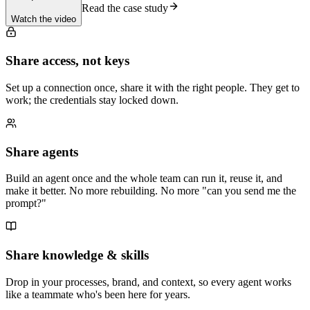
Read the case study
Watch the video
Share access, not keys
Set up a connection once, share it with the right people. They get to
work; the credentials stay locked down.
Share agents
Build an agent once and the whole team can run it, reuse it, and
make it better. No more rebuilding. No more "can you send me the
prompt?"
Share knowledge & skills
Drop in your processes, brand, and context, so every agent works
like a teammate who's been here for years.