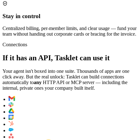
Stay in control
Centralized billing, per-member limits, and clear usage — fund your
team without handing out corporate cards or bracing for the invoice.
Connections
If it has an API, Tasklet can use it
Your agent isn't boxed into one suite. Thousands of apps are one
click away. But the real unlock: Tasklet can build connections
automatically to
any
HTTP API or MCP server — including the
internal, private ones your company built itself.