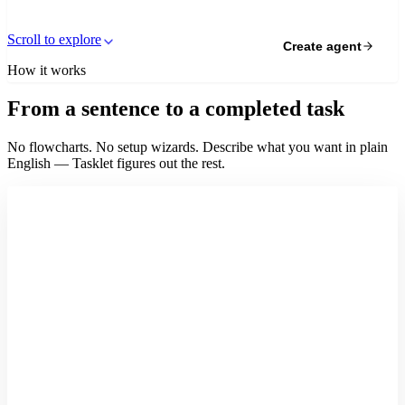
Scroll to explore
Create agent
How it works
From a sentence to a completed task
No flowcharts. No setup wizards. Describe what you want in plain
English — Tasklet figures out the rest.