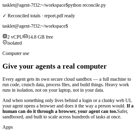
tasklet@agent-7f32
:~/workspace$
python reconcile.py
✓ Reconciled totals · report.pdf ready
tasklet@agent-7f32
:~/workspace$
2 vCPU
14.8 GB free
isolated
Computer use
Give your agents a real computer
Every agent gets its own secure cloud sandbox — a full machine to
run code, crunch data, process files, and build things. Heavy work
runs in isolation, not on your laptop, not in your data.
And when something only lives behind a login or a clunky web UI,
your agent opens a browser and does it the way a person would.
If a
human can do it through a browser, your agent can too.
Safer,
sandboxed, and built to scale across hundreds of tasks at once.
Apps