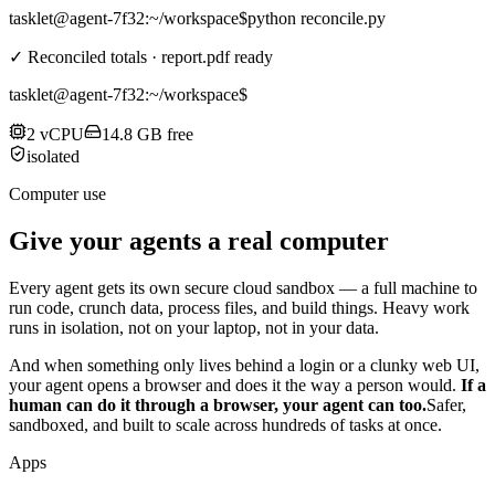
tasklet@agent-7f32
:~/workspace$
python reconcile.py
✓ Reconciled totals · report.pdf ready
tasklet@agent-7f32
:~/workspace$
2 vCPU
14.8 GB free
isolated
Computer use
Give your agents a real computer
Every agent gets its own secure cloud sandbox — a full machine to
run code, crunch data, process files, and build things. Heavy work
runs in isolation, not on your laptop, not in your data.
And when something only lives behind a login or a clunky web UI,
your agent opens a browser and does it the way a person would.
If a
human can do it through a browser, your agent can too.
Safer,
sandboxed, and built to scale across hundreds of tasks at once.
Apps