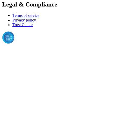
Legal & Compliance
Terms of service
Privacy policy
Trust Center