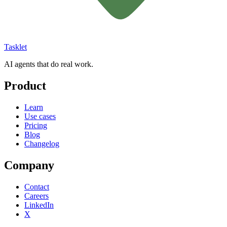
Tasklet
AI agents that do real work.
Product
Learn
Use cases
Pricing
Blog
Changelog
Company
Contact
Careers
LinkedIn
X