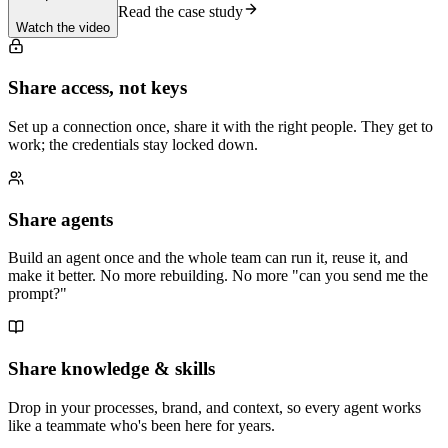
Read the case study
Watch the video
Share access, not keys
Set up a connection once, share it with the right people. They get to
work; the credentials stay locked down.
Share agents
Build an agent once and the whole team can run it, reuse it, and
make it better. No more rebuilding. No more "can you send me the
prompt?"
Share knowledge & skills
Drop in your processes, brand, and context, so every agent works
like a teammate who's been here for years.