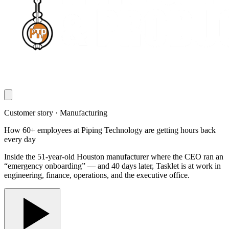
Customer story · Manufacturing
How 60+ employees at Piping Technology are getting hours back
every day
Inside the 51-year-old Houston manufacturer where the CEO ran an
“emergency onboarding” — and 40 days later, Tasklet is at work in
engineering, finance, operations, and the executive office.