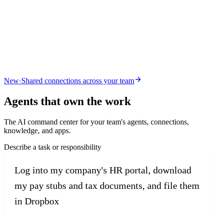
New
·
Shared connections across your team
Agents that
own the work
The AI command center for your team's agents, connections,
knowledge, and apps.
Describe a task or responsibility