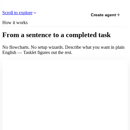
Scroll to explore
Create agent
How it works
From a sentence to a completed task
No flowcharts. No setup wizards. Describe what you want in plain
English — Tasklet figures out the rest.