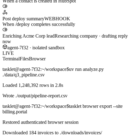
When a contact is created in HubSpot
Post deploy summary
WEBHOOK
When /deploy completes successfully
Enriching Acme Corp lead
Researching company · drafting reply
now
agent-7f32 · isolated sandbox
LIVE
Terminal
Files
Browser
tasklet@agent-7f32
:~/workspace$
uv run analyze.py
./data/q3_pipeline.csv
Loaded 1,248,392 rows in 2.8s
Wrote
./output/pipeline-report.csv
tasklet@agent-7f32
:~/workspace$
tasklet browser export --site
billing.portal
Restored authenticated browser session
Downloaded 184 invoices to
./downloads/invoices/