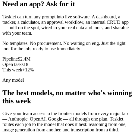
Need an app? Ask for it
Tasklet can turn any prompt into live software. A dashboard, a
tracker, a calculator, an approval workflow, an internal CRUD app
— built on the spot, wired to your real data and tools, and sharable
with your team.
No templates. No procurement. No waiting on eng. Just the right
tool for the job, ready to use immediately.
Pipeline
$2.4M
Open tasks
18
This week
+12%
Any model
The best models, no matter who's winning
this week
Give your team access to the frontier models from every major lab
— Anthropic, OpenAI, Google — all through one plan. Tasklet
routes each job to the model that does it best: reasoning from one,
image generation from another, and transcription from a third.