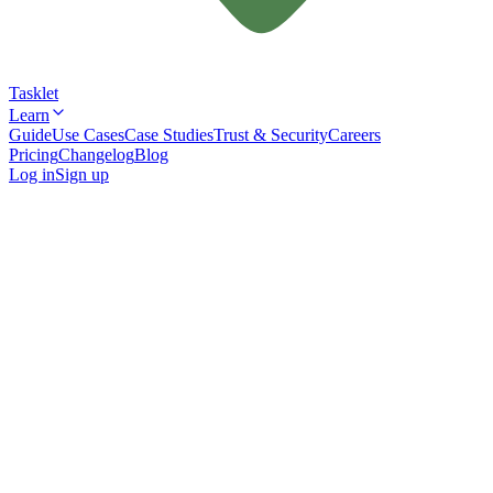
Tasklet
Learn
Guide
Use Cases
Case Studies
Trust & Security
Careers
Pricing
Changelog
Blog
Log in
Sign up