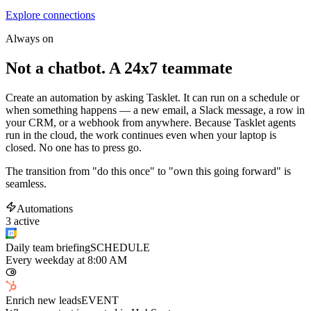
Explore connections
Always on
Not a chatbot. A 24x7 teammate
Create an automation by asking Tasklet. It can run on a schedule or
when something happens — a new email, a Slack message, a row in
your CRM, or a webhook from anywhere. Because Tasklet agents
run in the cloud, the work continues even when your laptop is
closed. No one has to press go.
The transition from "do this once" to "own this going forward" is
seamless.
Automations
3 active
Daily team briefing
SCHEDULE
Every weekday at 8:00 AM
Enrich new leads
EVENT