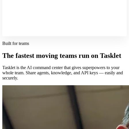
Built for teams
The fastest moving teams run on Tasklet
Tasklet is the AI command center that gives superpowers to your
whole team. Share agents, knowledge, and API keys — easily and
securely.