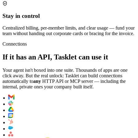
Stay in control
Centralized billing, per-member limits, and clear usage — fund your
team without handing out corporate cards or bracing for the invoice.
Connections
If it has an API, Tasklet can use it
Your agent isn't boxed into one suite. Thousands of apps are one
click away. But the real unlock: Tasklet can build connections
automatically to
any
HTTP API or MCP server — including the
internal, private ones your company built itself.