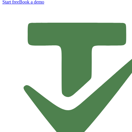
Start free
Book a demo