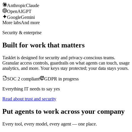
Anthropic
Claude
OpenAI
GPT
Google
Gemini
More labs
And more
Security & enterprise
Built for work that matters
Tasklet is designed for security and privacy-conscious teams.
Granular access controls, guardrails on what agents can touch, usage
analytics, and more. Your keys stay protected; your data stays yours.
SOC 2 compliant
GDPR in progress
Everything IT needs to say yes
Read about trust and security
Put agents to work across your company
Every tool, every model, every agent — one place.