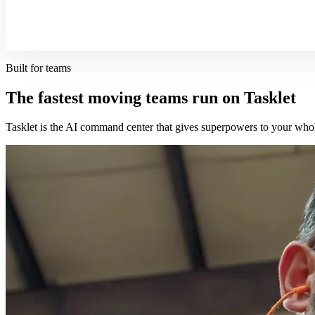
Built for teams
The fastest moving teams run on Tasklet
Tasklet is the AI command center that gives superpowers to your who