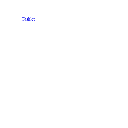
Tasklet