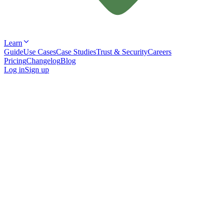
Learn
Guide
Use Cases
Case Studies
Trust & Security
Careers
Pricing
Changelog
Blog
Log in
Sign up