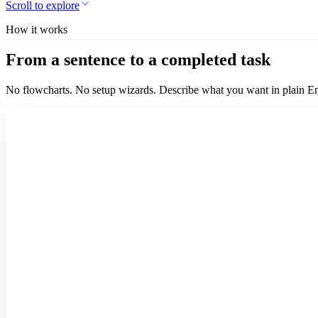
Scroll to explore
How it works
From a sentence to a completed task
No flowcharts. No setup wizards. Describe what you want in plain Eng