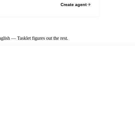
Create agent
lish — Tasklet figures out the rest.