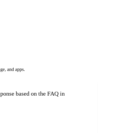
ge, and apps.