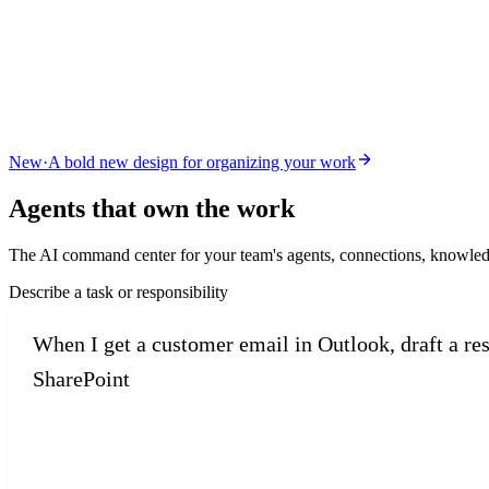
New
·
A bold new design for organizing your work
Agents that
own the work
The AI command center for your team's agents, connections, knowled
Describe a task or responsibility