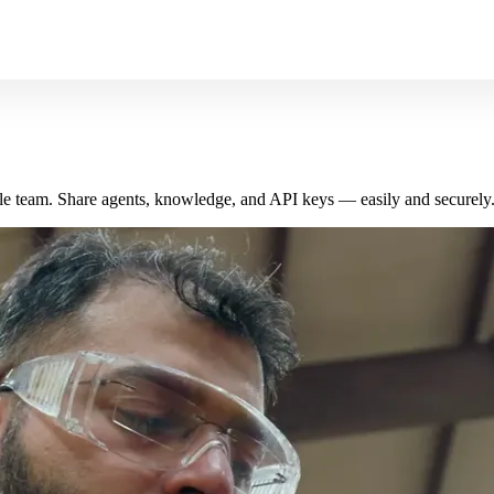
le team. Share agents, knowledge, and API keys — easily and securely