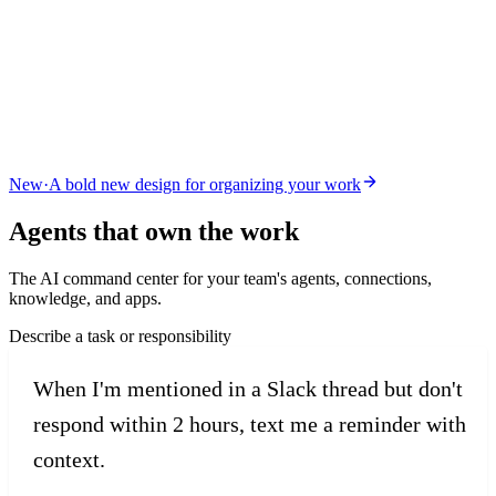
New
·
A bold new design for organizing your work
Agents that
own the work
The AI command center for your team's agents, connections,
knowledge, and apps.
Describe a task or responsibility