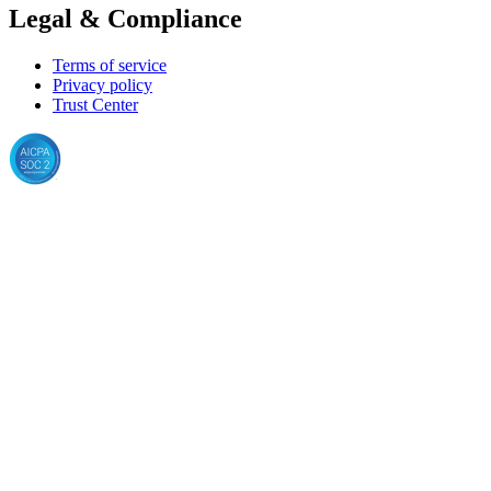
Legal & Compliance
Terms of service
Privacy policy
Trust Center