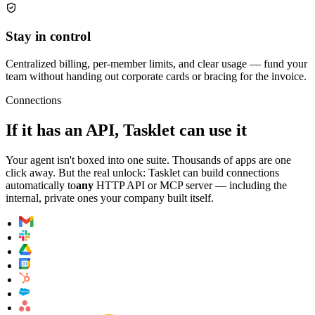
Stay in control
Centralized billing, per-member limits, and clear usage — fund your
team without handing out corporate cards or bracing for the invoice.
Connections
If it has an API, Tasklet can use it
Your agent isn't boxed into one suite. Thousands of apps are one
click away. But the real unlock: Tasklet can build connections
automatically to
any
HTTP API or MCP server — including the
internal, private ones your company built itself.