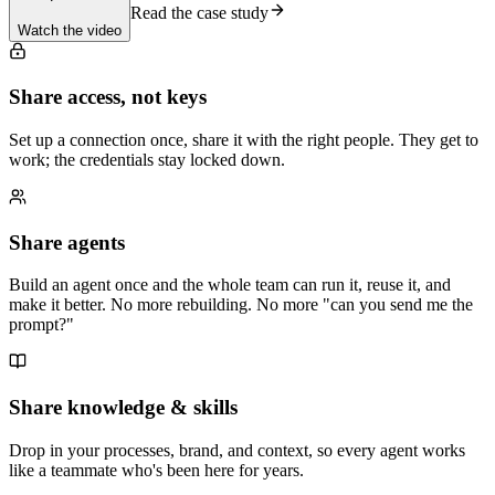
Read the case study
Watch the video
Share access, not keys
Set up a connection once, share it with the right people. They get to
work; the credentials stay locked down.
Share agents
Build an agent once and the whole team can run it, reuse it, and
make it better. No more rebuilding. No more "can you send me the
prompt?"
Share knowledge & skills
Drop in your processes, brand, and context, so every agent works
like a teammate who's been here for years.