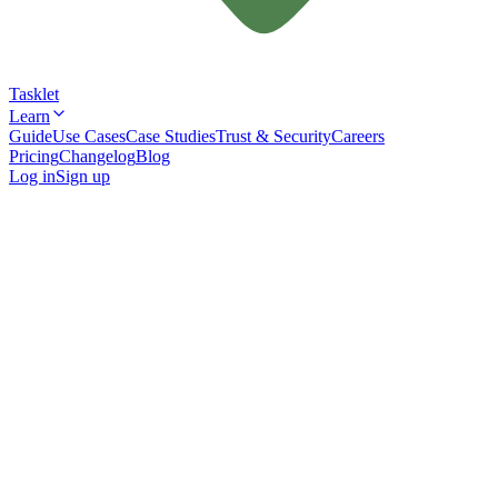
Tasklet
Learn
Guide
Use Cases
Case Studies
Trust & Security
Careers
Pricing
Changelog
Blog
Log in
Sign up