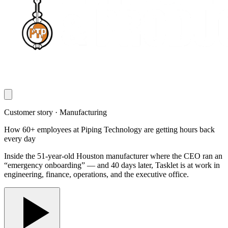
Customer story · Manufacturing
How 60+ employees at Piping Technology are getting hours back
every day
Inside the 51-year-old Houston manufacturer where the CEO ran an
“emergency onboarding” — and 40 days later, Tasklet is at work in
engineering, finance, operations, and the executive office.