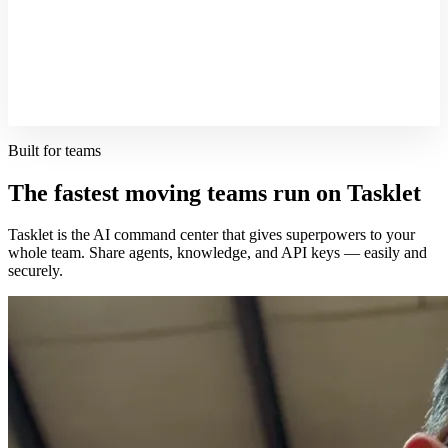
Built for teams
The fastest moving teams run on Tasklet
Tasklet is the AI command center that gives superpowers to your
whole team. Share agents, knowledge, and API keys — easily and
securely.