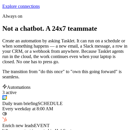
Explore connections
Always on
Not a chatbot. A 24x7 teammate
Create an automation by asking Tasklet. It can run on a schedule or
when something happens — a new email, a Slack message, a row in
your CRM, or a webhook from anywhere. Because Tasklet agents
run in the cloud, the work continues even when your laptop is
closed. No one has to press go.
The transition from "do this once" to "own this going forward" is
seamless.
Automations
3 active
Daily team briefing
SCHEDULE
Every weekday at 8:00 AM
Enrich new leads
EVENT