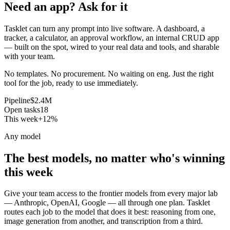
Need an app? Ask for it
Tasklet can turn any prompt into live software. A dashboard, a
tracker, a calculator, an approval workflow, an internal CRUD app
— built on the spot, wired to your real data and tools, and sharable
with your team.
No templates. No procurement. No waiting on eng. Just the right
tool for the job, ready to use immediately.
Pipeline
$2.4M
Open tasks
18
This week
+12%
Any model
The best models, no matter who's winning
this week
Give your team access to the frontier models from every major lab
— Anthropic, OpenAI, Google — all through one plan. Tasklet
routes each job to the model that does it best: reasoning from one,
image generation from another, and transcription from a third.