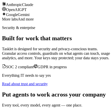
Anthropic
Claude
OpenAI
GPT
Google
Gemini
More labs
And more
Security & enterprise
Built for work that matters
Tasklet is designed for security and privacy-conscious teams.
Granular access controls, guardrails on what agents can touch, usage
analytics, and more. Your keys stay protected; your data stays yours.
SOC 2 compliant
GDPR in progress
Everything IT needs to say yes
Read about trust and security
Put agents to work across your company
Every tool, every model, every agent — one place.