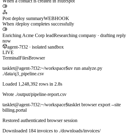
When a contact is created in HubSpot
Post deploy summary
WEBHOOK
When /deploy completes successfully
Enriching Acme Corp lead
Researching company · drafting reply
now
agent-7f32 · isolated sandbox
LIVE
Terminal
Files
Browser
tasklet@agent-7f32
:~/workspace$
uv run analyze.py
./data/q3_pipeline.csv
Loaded 1,248,392 rows in 2.8s
Wrote
./output/pipeline-report.csv
tasklet@agent-7f32
:~/workspace$
tasklet browser export --site
billing.portal
Restored authenticated browser session
Downloaded 184 invoices to
./downloads/invoices/