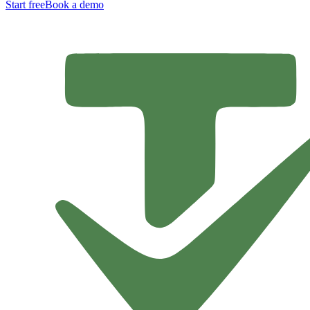
Start free
Book a demo