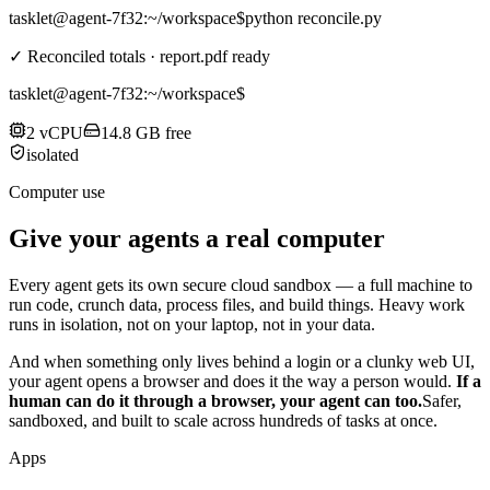
tasklet@agent-7f32
:~/workspace$
python reconcile.py
✓ Reconciled totals · report.pdf ready
tasklet@agent-7f32
:~/workspace$
2 vCPU
14.8 GB free
isolated
Computer use
Give your agents a real computer
Every agent gets its own secure cloud sandbox — a full machine to
run code, crunch data, process files, and build things. Heavy work
runs in isolation, not on your laptop, not in your data.
And when something only lives behind a login or a clunky web UI,
your agent opens a browser and does it the way a person would.
If a
human can do it through a browser, your agent can too.
Safer,
sandboxed, and built to scale across hundreds of tasks at once.
Apps