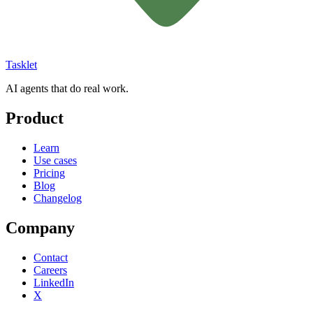
Tasklet
AI agents that do real work.
Product
Learn
Use cases
Pricing
Blog
Changelog
Company
Contact
Careers
LinkedIn
X