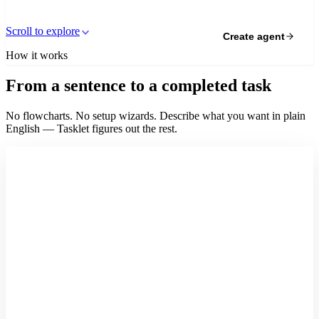
Scroll to explore
Create agent
How it works
From a sentence to a completed task
No flowcharts. No setup wizards. Describe what you want in plain
English — Tasklet figures out the rest.