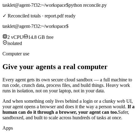
tasklet@agent-7f32
:~/workspace$
python reconcile.py
✓ Reconciled totals · report.pdf ready
tasklet@agent-7f32
:~/workspace$
2 vCPU
14.8 GB free
isolated
Computer use
Give your agents a real computer
Every agent gets its own secure cloud sandbox — a full machine to
run code, crunch data, process files, and build things. Heavy work
runs in isolation, not on your laptop, not in your data.
And when something only lives behind a login or a clunky web UI,
your agent opens a browser and does it the way a person would.
If a
human can do it through a browser, your agent can too.
Safer,
sandboxed, and built to scale across hundreds of tasks at once.
Apps