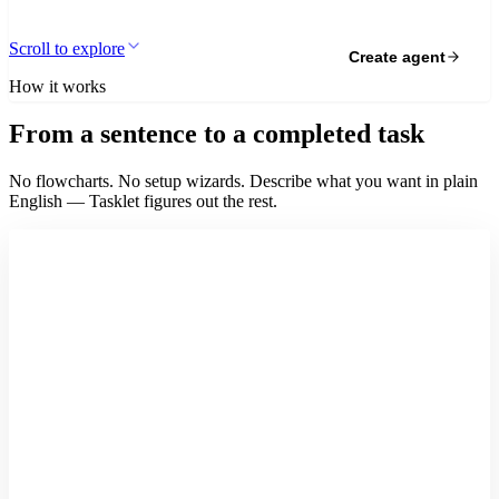
Scroll to explore
Create agent
How it works
From a sentence to a completed task
No flowcharts. No setup wizards. Describe what you want in plain
English — Tasklet figures out the rest.