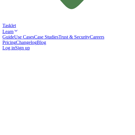
Tasklet
Learn
Guide
Use Cases
Case Studies
Trust & Security
Careers
Pricing
Changelog
Blog
Log in
Sign up