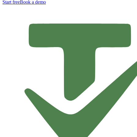
Start free
Book a demo