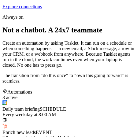
Explore connections
Always on
Not a chatbot. A 24x7 teammate
Create an automation by asking Tasklet. It can run on a schedule or
when something happens — a new email, a Slack message, a row in
your CRM, or a webhook from anywhere. Because Tasklet agents
run in the cloud, the work continues even when your laptop is
closed. No one has to press go.
The transition from "do this once" to "own this going forward" is
seamless.
Automations
3 active
Daily team briefing
SCHEDULE
Every weekday at 8:00 AM
Enrich new leads
EVENT