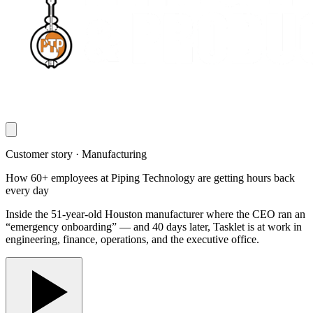
Customer story · Manufacturing
How 60+ employees at Piping Technology are getting hours back
every day
Inside the 51-year-old Houston manufacturer where the CEO ran an
“emergency onboarding” — and 40 days later, Tasklet is at work in
engineering, finance, operations, and the executive office.