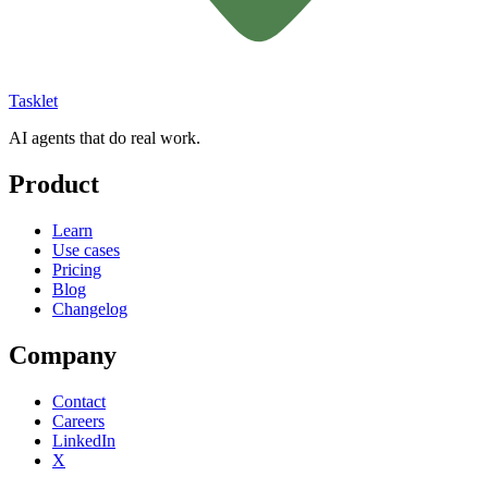
Tasklet
AI agents that do real work.
Product
Learn
Use cases
Pricing
Blog
Changelog
Company
Contact
Careers
LinkedIn
X