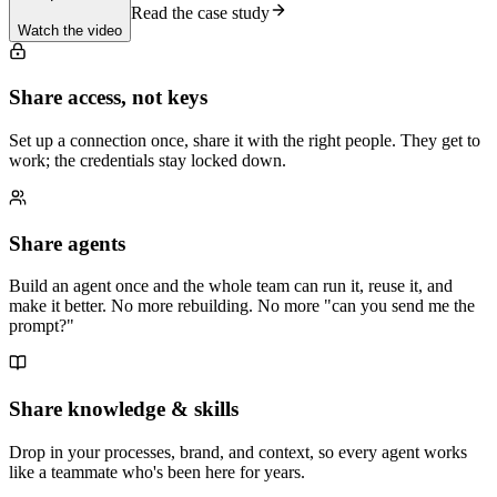
Read the case study
Watch the video
Share access, not keys
Set up a connection once, share it with the right people. They get to
work; the credentials stay locked down.
Share agents
Build an agent once and the whole team can run it, reuse it, and
make it better. No more rebuilding. No more "can you send me the
prompt?"
Share knowledge & skills
Drop in your processes, brand, and context, so every agent works
like a teammate who's been here for years.