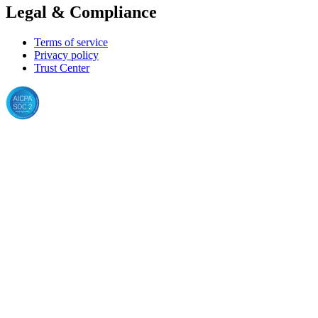
Legal & Compliance
Terms of service
Privacy policy
Trust Center