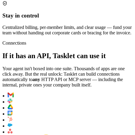
Stay in control
Centralized billing, per-member limits, and clear usage — fund your
team without handing out corporate cards or bracing for the invoice.
Connections
If it has an API, Tasklet can use it
Your agent isn't boxed into one suite. Thousands of apps are one
click away. But the real unlock: Tasklet can build connections
automatically to
any
HTTP API or MCP server — including the
internal, private ones your company built itself.