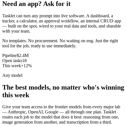
Need an app? Ask for it
Tasklet can turn any prompt into live software. A dashboard, a
tracker, a calculator, an approval workflow, an internal CRUD app
— built on the spot, wired to your real data and tools, and sharable
with your team.
No templates. No procurement. No waiting on eng. Just the right
tool for the job, ready to use immediately.
Pipeline
$2.4M
Open tasks
18
This week
+12%
Any model
The best models, no matter who's winning
this week
Give your team access to the frontier models from every major lab
— Anthropic, OpenAI, Google — all through one plan. Tasklet
routes each job to the model that does it best: reasoning from one,
image generation from another, and transcription from a third.