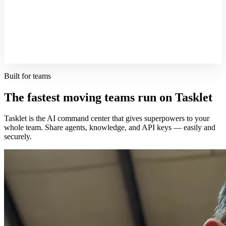
Built for teams
The fastest moving teams run on Tasklet
Tasklet is the AI command center that gives superpowers to your
whole team. Share agents, knowledge, and API keys — easily and
securely.