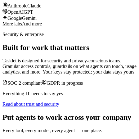
Anthropic
Claude
OpenAI
GPT
Google
Gemini
More labs
And more
Security & enterprise
Built for work that matters
Tasklet is designed for security and privacy-conscious teams.
Granular access controls, guardrails on what agents can touch, usage
analytics, and more. Your keys stay protected; your data stays yours.
SOC 2 compliant
GDPR in progress
Everything IT needs to say yes
Read about trust and security
Put agents to work across your company
Every tool, every model, every agent — one place.