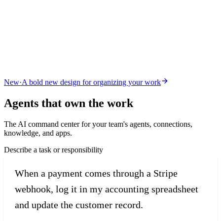
New
·
A bold new design for organizing your work
Agents that
own the work
The AI command center for your team's agents, connections,
knowledge, and apps.
Describe a task or responsibility