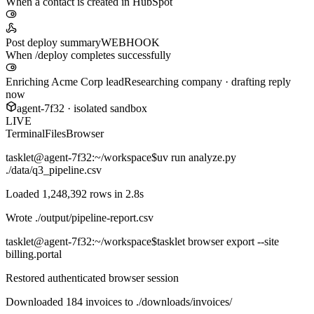
When a contact is created in HubSpot
Post deploy summary
WEBHOOK
When /deploy completes successfully
Enriching Acme Corp lead
Researching company · drafting reply
now
agent-7f32 · isolated sandbox
LIVE
Terminal
Files
Browser
tasklet@agent-7f32
:~/workspace$
uv run analyze.py
./data/q3_pipeline.csv
Loaded 1,248,392 rows in 2.8s
Wrote
./output/pipeline-report.csv
tasklet@agent-7f32
:~/workspace$
tasklet browser export --site
billing.portal
Restored authenticated browser session
Downloaded 184 invoices to
./downloads/invoices/