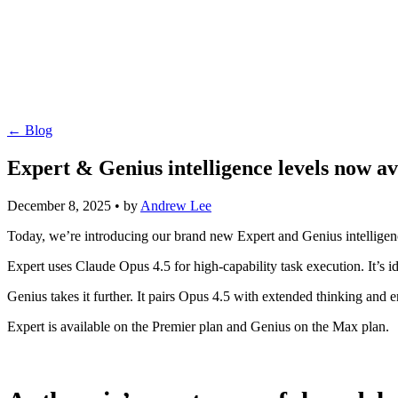
← Blog
Expert & Genius intelligence levels now av
December 8, 2025
•
by
Andrew Lee
Today, we’re introducing our brand new Expert and Genius intelligen
Expert uses Claude Opus 4.5 for high-capability task execution. It’s
Genius takes it further. It pairs Opus 4.5 with extended thinking and
Expert is available on the Premier plan and Genius on the Max plan.