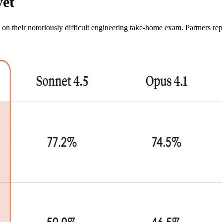
yet
on their notoriously difficult engineering take-home exam. Partners rep