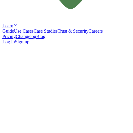
Learn
Guide
Use Cases
Case Studies
Trust & Security
Careers
Pricing
Changelog
Blog
Log in
Sign up