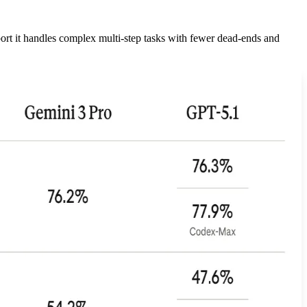
ort it handles complex multi-step tasks with fewer dead-ends and