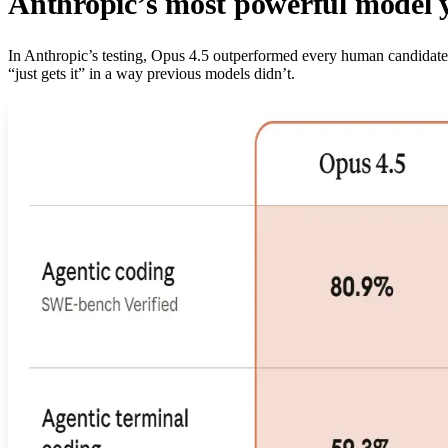
Anthropic’s most powerful model 
In Anthropic’s testing, Opus 4.5 outperformed every human candidate 
“just gets it” in a way previous models didn’t.