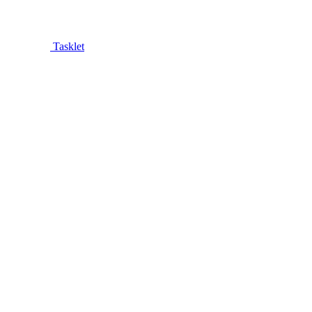
Tasklet