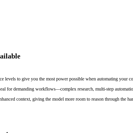
ailable
ce levels to give you the most power possible when automating your c
 ideal for demanding workflows—complex research, multi-step automation
 enhanced context, giving the model more room to reason through the ha