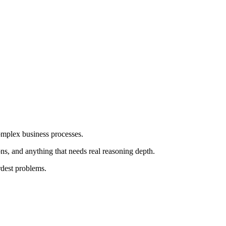
omplex business processes.
s, and anything that needs real reasoning depth.
rdest problems.