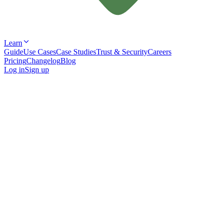
Learn
Guide
Use Cases
Case Studies
Trust & Security
Careers
Pricing
Changelog
Blog
Log in
Sign up