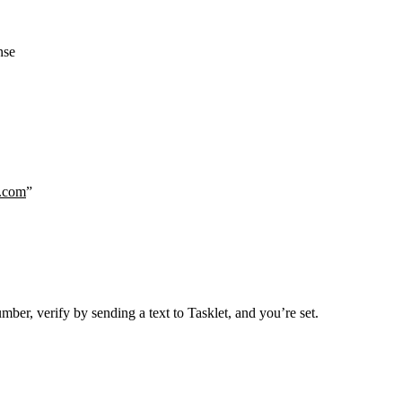
nse
.com
”
er, verify by sending a text to Tasklet, and you’re set.