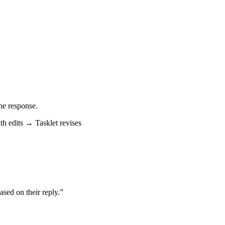
the response.
h edits → Tasklet revises
ased on their reply.”