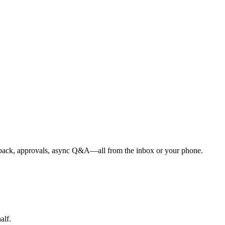
Feedback, approvals, async Q&A—all from the inbox or your phone.
alf.