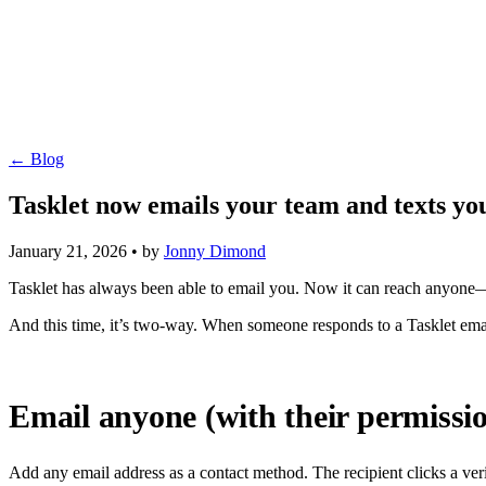
← Blog
Tasklet now emails your team and texts yo
January 21, 2026
•
by
Jonny Dimond
Tasklet has always been able to email you. Now it can reach anyone
And this time, it’s two-way. When someone responds to a Tasklet emai
Email anyone (with their permissi
Add any email address as a contact method. The recipient clicks a veri