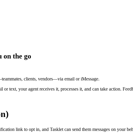
u on the go
—teammates, clients, vendors—via email or iMessage.
l or text, your agent receives it, processes it, and can take action. 
on)
fication link to opt in, and Tasklet can send them messages on your beh