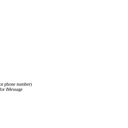
l or phone number)
 for iMessage