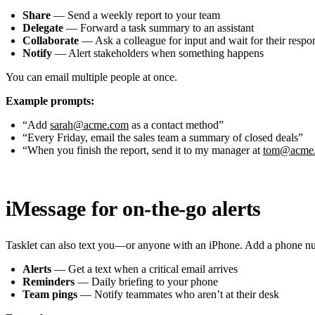
Share
— Send a weekly report to your team
Delegate
— Forward a task summary to an assistant
Collaborate
— Ask a colleague for input and wait for their respo
Notify
— Alert stakeholders when something happens
You can email multiple people at once.
Example prompts:
“Add
sarah@acme.com
as a contact method”
“Every Friday, email the sales team a summary of closed deals”
“When you finish the report, send it to my manager at
tom@acme
iMessage for on-the-go alerts
Tasklet can also text you—or anyone with an iPhone. Add a phone numb
Alerts
— Get a text when a critical email arrives
Reminders
— Daily briefing to your phone
Team pings
— Notify teammates who aren’t at their desk