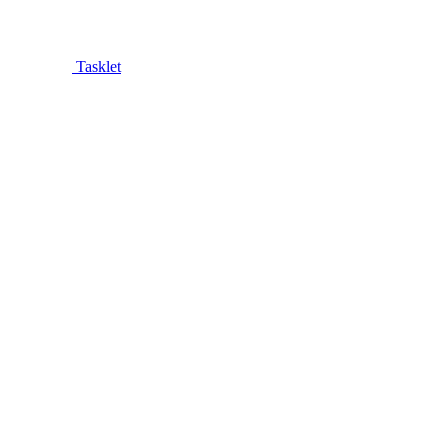
Tasklet