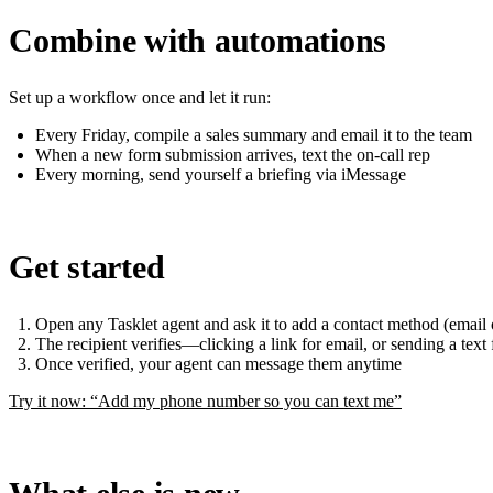
Combine with automations
Set up a workflow once and let it run:
Every Friday, compile a sales summary and email it to the team
When a new form submission arrives, text the on-call rep
Every morning, send yourself a briefing via iMessage
Get started
Open any Tasklet agent and ask it to add a contact method (emai
The recipient verifies—clicking a link for email, or sending a text
Once verified, your agent can message them anytime
Try it now: “Add my phone number so you can text me”