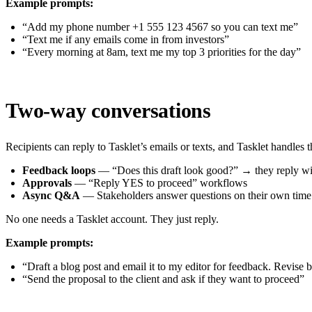
Example prompts:
“Add my phone number +1 555 123 4567 so you can text me”
“Text me if any emails come in from investors”
“Every morning at 8am, text me my top 3 priorities for the day”
Two-way conversations
Recipients can reply to Tasklet’s emails or texts, and Tasklet handles 
Feedback loops
— “Does this draft look good?” → they reply wit
Approvals
— “Reply YES to proceed” workflows
Async Q&A
— Stakeholders answer questions on their own time
No one needs a Tasklet account. They just reply.
Example prompts:
“Draft a blog post and email it to my editor for feedback. Revise b
“Send the proposal to the client and ask if they want to proceed”